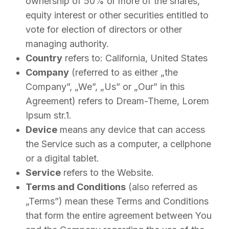
ownership of 50% or more of the shares,
equity interest or other securities entitled to
vote for election of directors or other
managing authority.
Country
refers to: California, United States
Company
(referred to as either „the
Company”, „We”, „Us” or „Our” in this
Agreement) refers to Dream-Theme, Lorem
Ipsum str.1.
Device
means any device that can access
the Service such as a computer, a cellphone
or a digital tablet.
Service
refers to the Website.
Terms and Conditions
(also referred as
„Terms”) mean these Terms and Conditions
that form the entire agreement between You