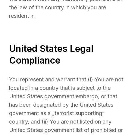
the law of the country in which you are
resident in
United States Legal
Compliance
You represent and warrant that (i) You are not
located in a country that is subject to the
United States government embargo, or that
has been designated by the United States
government as a „terrorist supporting”
country, and (ii) You are not listed on any
United States government list of prohibited or