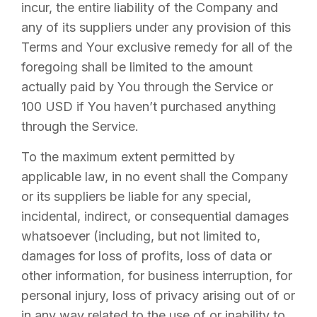
incur, the entire liability of the Company and
any of its suppliers under any provision of this
Terms and Your exclusive remedy for all of the
foregoing shall be limited to the amount
actually paid by You through the Service or
100 USD if You haven’t purchased anything
through the Service.
To the maximum extent permitted by
applicable law, in no event shall the Company
or its suppliers be liable for any special,
incidental, indirect, or consequential damages
whatsoever (including, but not limited to,
damages for loss of profits, loss of data or
other information, for business interruption, for
personal injury, loss of privacy arising out of or
in any way related to the use of or inability to