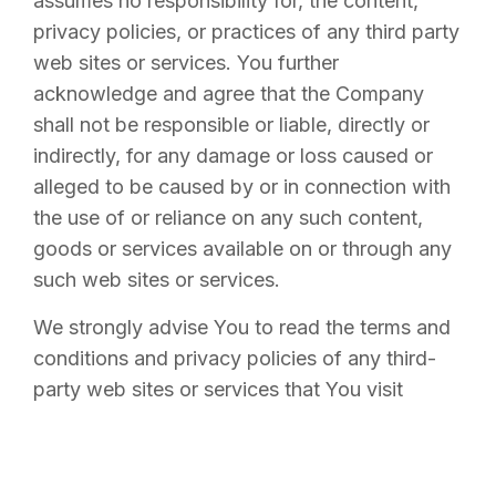
assumes no responsibility for, the content,
privacy policies, or practices of any third party
web sites or services. You further
acknowledge and agree that the Company
shall not be responsible or liable, directly or
indirectly, for any damage or loss caused or
alleged to be caused by or in connection with
the use of or reliance on any such content,
goods or services available on or through any
such web sites or services.
We strongly advise You to read the terms and
conditions and privacy policies of any third-
party web sites or services that You visit