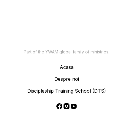
Part of the YWAM global family of ministries.
Acasa
Despre noi
Discipleship Training School (DTS)