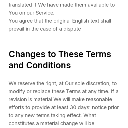
translated if We have made them available to
You on our Service.
You agree that the original English text shall
prevail in the case of a dispute
Changes to These Terms
and Conditions
We reserve the right, at Our sole discretion, to
modify or replace these Terms at any time. If a
revision is material We will make reasonable
efforts to provide at least 30 days’ notice prior
to any new terms taking effect. What
constitutes a material change will be