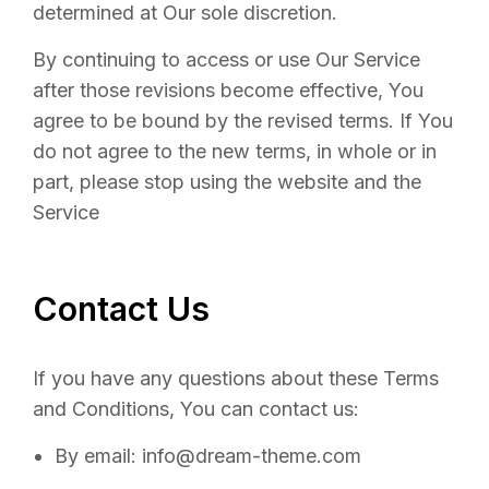
determined at Our sole discretion.
By continuing to access or use Our Service
after those revisions become effective, You
agree to be bound by the revised terms. If You
do not agree to the new terms, in whole or in
part, please stop using the website and the
Service
Contact Us
If you have any questions about these Terms
and Conditions, You can contact us:
By email: info@dream-theme.com