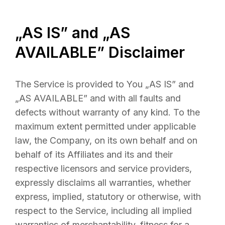
„AS IS” and „AS
AVAILABLE” Disclaimer
The Service is provided to You „AS IS” and
„AS AVAILABLE” and with all faults and
defects without warranty of any kind. To the
maximum extent permitted under applicable
law, the Company, on its own behalf and on
behalf of its Affiliates and its and their
respective licensors and service providers,
expressly disclaims all warranties, whether
express, implied, statutory or otherwise, with
respect to the Service, including all implied
warranties of merchantability, fitness for a