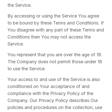
the Service.
By accessing or using the Service You agree
to be bound by these Terms and Conditions. If
You disagree with any part of these Terms and
Conditions then You may not access the
Service.
You represent that you are over the age of 18.
The Company does not permit those under 18
to use the Service.
Your access to and use of the Service is also
conditioned on Your acceptance of and
compliance with the Privacy Policy of the
Company. Our Privacy Policy describes Our
policies and procedures on the collection, use