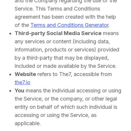
and the Company regarding the use of the
Service. This Terms and Conditions
agreement has been created with the help
of the
Terms and Conditions Generator
.
Third-party Social Media Service
means
any services or content (including data,
information, products or services) provided
by a third-party that may be displayed,
included or made available by the Service.
Website
refers to The7, accessible from
the7.io
You
means the individual accessing or using
the Service, or the company, or other legal
entity on behalf of which such individual is
accessing or using the Service, as
applicable.