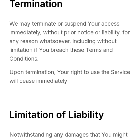
Termination
We may terminate or suspend Your access
immediately, without prior notice or liability, for
any reason whatsoever, including without
limitation if You breach these Terms and
Conditions.
Upon termination, Your right to use the Service
will cease immediately
Limitation of Liability
Notwithstanding any damages that You might