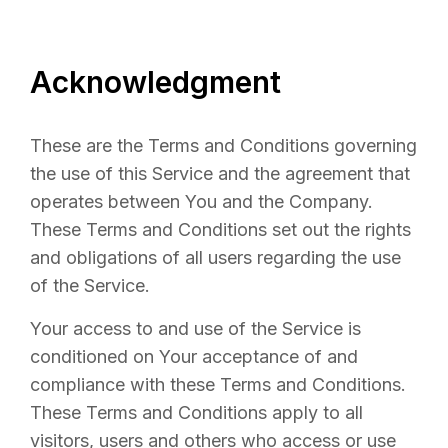
Acknowledgment
These are the Terms and Conditions governing
the use of this Service and the agreement that
operates between You and the Company.
These Terms and Conditions set out the rights
and obligations of all users regarding the use
of the Service.
Your access to and use of the Service is
conditioned on Your acceptance of and
compliance with these Terms and Conditions.
These Terms and Conditions apply to all
visitors, users and others who access or use