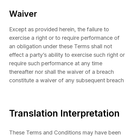
Waiver
Except as provided herein, the failure to
exercise a right or to require performance of
an obligation under these Terms shall not
effect a party’s ability to exercise such right or
require such performance at any time
thereafter nor shall the waiver of a breach
constitute a waiver of any subsequent breach
Translation Interpretation
These Terms and Conditions may have been