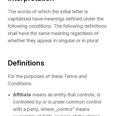
The words of which the initial letter is
capitalized have meanings defined under the
following conditions. The following definitions
shall have the same meaning regardless of
whether they appear in singular or in plural
Definitions
For the purposes of these Terms and
Conditions:
Affiliate
means an entity that controls, is
controlled by or is under common control
with a party, where „control” means