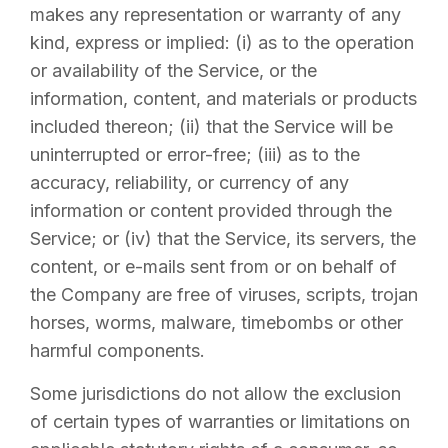
makes any representation or warranty of any
kind, express or implied: (i) as to the operation
or availability of the Service, or the
information, content, and materials or products
included thereon; (ii) that the Service will be
uninterrupted or error-free; (iii) as to the
accuracy, reliability, or currency of any
information or content provided through the
Service; or (iv) that the Service, its servers, the
content, or e-mails sent from or on behalf of
the Company are free of viruses, scripts, trojan
horses, worms, malware, timebombs or other
harmful components.
Some jurisdictions do not allow the exclusion
of certain types of warranties or limitations on