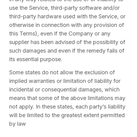
use the Service, third-party software and/or
third-party hardware used with the Service, or
otherwise in connection with any provision of
this Terms), even if the Company or any
supplier has been advised of the possibility of
such damages and even if the remedy fails of
its essential purpose.
Some states do not allow the exclusion of
implied warranties or limitation of liability for
incidental or consequential damages, which
means that some of the above limitations may
not apply. In these states, each party’s liability
will be limited to the greatest extent permitted
by law