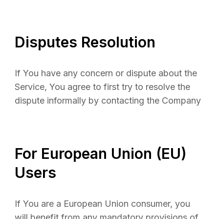
Disputes Resolution
If You have any concern or dispute about the
Service, You agree to first try to resolve the
dispute informally by contacting the Company
For European Union (EU)
Users
If You are a European Union consumer, you
will benefit from any mandatory provisions of