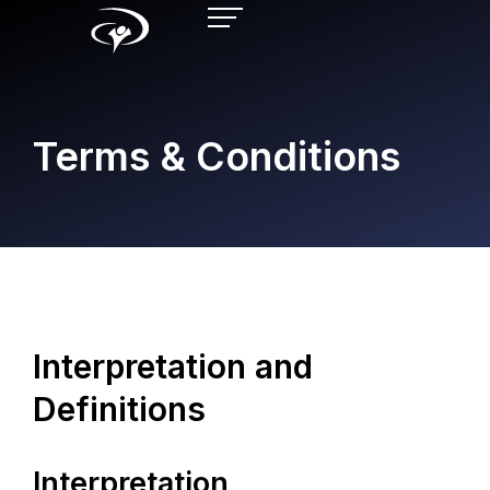
Terms & Conditions
Interpretation and
Definitions
Interpretation