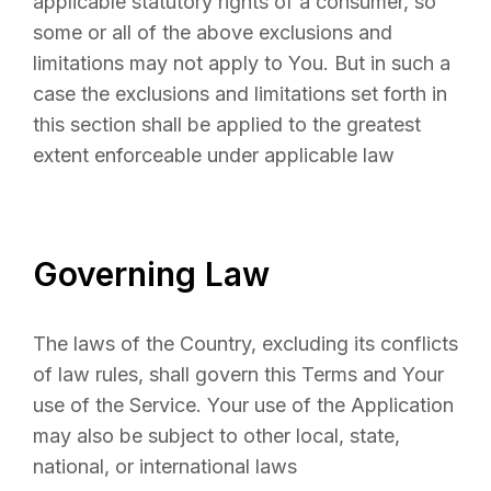
applicable statutory rights of a consumer, so
some or all of the above exclusions and
limitations may not apply to You. But in such a
case the exclusions and limitations set forth in
this section shall be applied to the greatest
extent enforceable under applicable law
Governing Law
The laws of the Country, excluding its conflicts
of law rules, shall govern this Terms and Your
use of the Service. Your use of the Application
may also be subject to other local, state,
national, or international laws