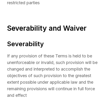
restricted parties
Severability and Waiver
Severability
If any provision of these Terms is held to be
unenforceable or invalid, such provision will be
changed and interpreted to accomplish the
objectives of such provision to the greatest
extent possible under applicable law and the
remaining provisions will continue in full force
and effect