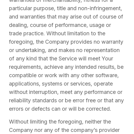
particular purpose, title and non-infringement,
and warranties that may arise out of course of
dealing, course of performance, usage or
trade practice. Without limitation to the
foregoing, the Company provides no warranty
or undertaking, and makes no representation
of any kind that the Service will meet Your
requirements, achieve any intended results, be
compatible or work with any other software,
applications, systems or services, operate
without interruption, meet any performance or
reliability standards or be error free or that any
errors or defects can or will be corrected.
Without limiting the foregoing, neither the
Company nor any of the company’s provider