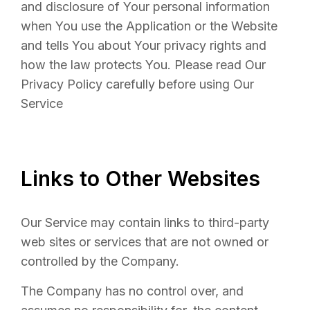
and disclosure of Your personal information
when You use the Application or the Website
and tells You about Your privacy rights and
how the law protects You. Please read Our
Privacy Policy carefully before using Our
Service
Links to Other Websites
Our Service may contain links to third-party
web sites or services that are not owned or
controlled by the Company.
The Company has no control over, and