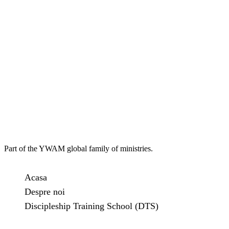
Part of the YWAM global family of ministries.
Acasa
Despre noi
Discipleship Training School (DTS)