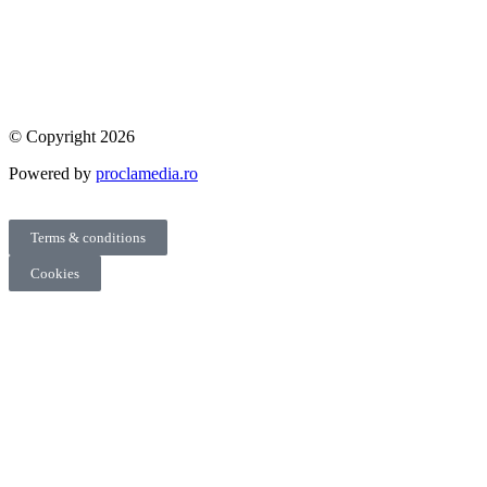
© Copyright 2026
Powered by
proclamedia.ro
Terms & conditions
Cookies