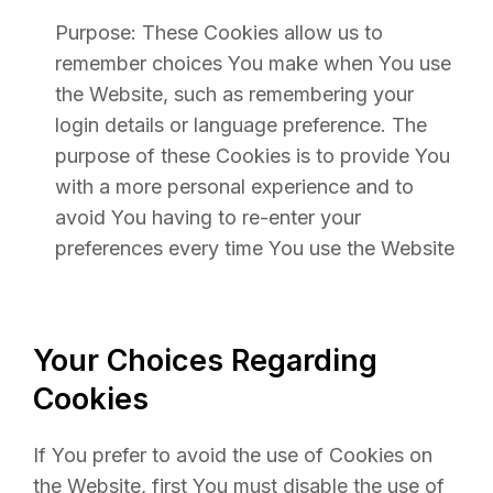
Purpose: These Cookies allow us to
remember choices You make when You use
the Website, such as remembering your
login details or language preference. The
purpose of these Cookies is to provide You
with a more personal experience and to
avoid You having to re-enter your
preferences every time You use the Website
Your Choices Regarding
Cookies
If You prefer to avoid the use of Cookies on
the Website, first You must disable the use of