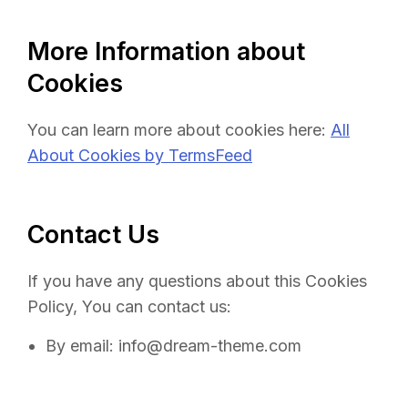
More Information about
Cookies
You can learn more about cookies here:
All
About Cookies by TermsFeed
Contact Us
If you have any questions about this Cookies
Policy, You can contact us:
By email: info@dream-theme.com