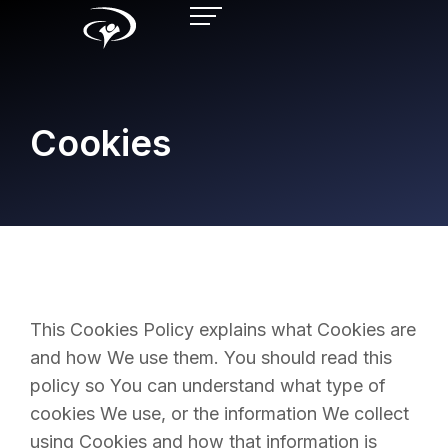
Cookies
This Cookies Policy explains what Cookies are
and how We use them. You should read this
policy so You can understand what type of
cookies We use, or the information We collect
using Cookies and how that information is