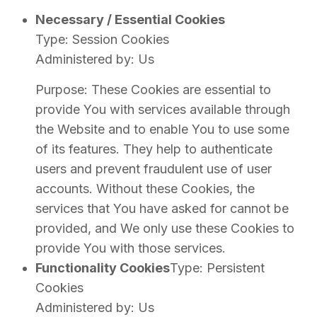
Necessary / Essential Cookies
Type: Session Cookies
Administered by: Us
Purpose: These Cookies are essential to
provide You with services available through
the Website and to enable You to use some
of its features. They help to authenticate
users and prevent fraudulent use of user
accounts. Without these Cookies, the
services that You have asked for cannot be
provided, and We only use these Cookies to
provide You with those services.
Functionality Cookies
Type: Persistent
Cookies
Administered by: Us