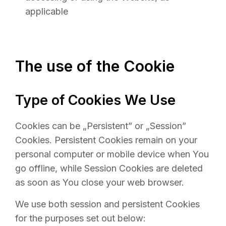
applicable
The use of the Cookie
Type of Cookies We Use
Cookies can be „Persistent” or „Session”
Cookies. Persistent Cookies remain on your
personal computer or mobile device when You
go offline, while Session Cookies are deleted
as soon as You close your web browser.
We use both session and persistent Cookies
for the purposes set out below: