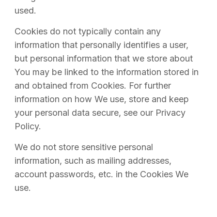
used.
Cookies do not typically contain any
information that personally identifies a user,
but personal information that we store about
You may be linked to the information stored in
and obtained from Cookies. For further
information on how We use, store and keep
your personal data secure, see our Privacy
Policy.
We do not store sensitive personal
information, such as mailing addresses,
account passwords, etc. in the Cookies We
use.