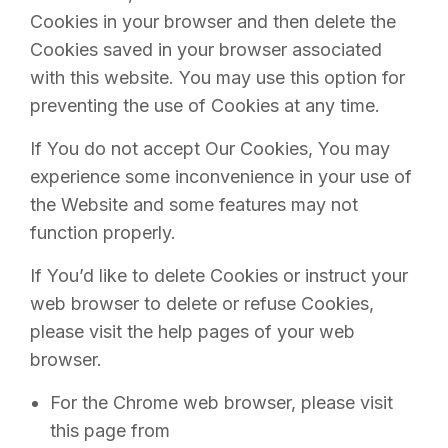
Cookies in your browser and then delete the
Cookies saved in your browser associated
with this website. You may use this option for
preventing the use of Cookies at any time.
If You do not accept Our Cookies, You may
experience some inconvenience in your use of
the Website and some features may not
function properly.
If You’d like to delete Cookies or instruct your
web browser to delete or refuse Cookies,
please visit the help pages of your web
browser.
For the Chrome web browser, please visit
this page from