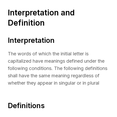
Interpretation and
Definition
Interpretation
The words of which the initial letter is
capitalized have meanings defined under the
following conditions. The following definitions
shall have the same meaning regardless of
whether they appear in singular or in plural
Definitions