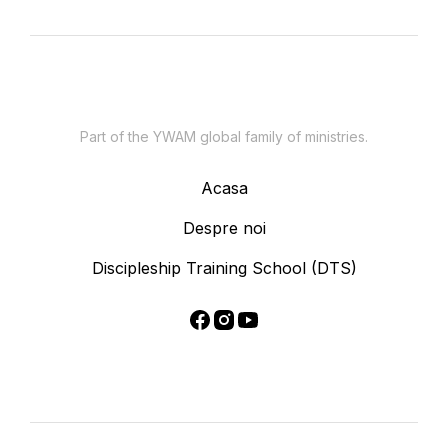
Part of the YWAM global family of ministries.
Acasa
Despre noi
Discipleship Training School (DTS)