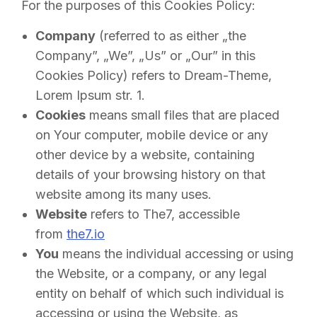
For the purposes of this Cookies Policy:
Company
(referred to as either „the
Company”, „We”, „Us” or „Our” in this
Cookies Policy) refers to Dream-Theme,
Lorem Ipsum str. 1.
Cookies
means small files that are placed
on Your computer, mobile device or any
other device by a website, containing
details of your browsing history on that
website among its many uses.
Website
refers to The7, accessible
from
the7.io
You
means the individual accessing or using
the Website, or a company, or any legal
entity on behalf of which such individual is
accessing or using the Website, as