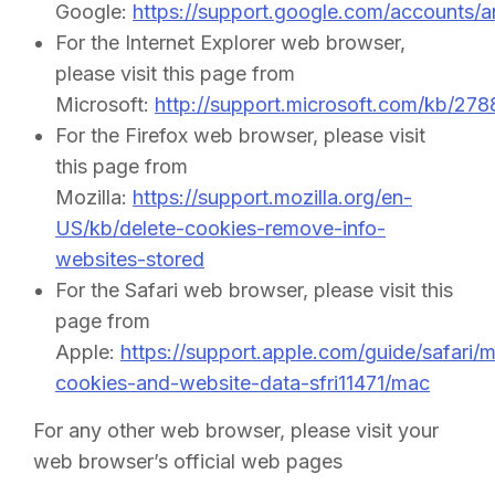
Google:
https://support.google.com/accounts/
For the Internet Explorer web browser,
please visit this page from
Microsoft:
http://support.microsoft.com/kb/27
For the Firefox web browser, please visit
this page from
Mozilla:
https://support.mozilla.org/en-
US/kb/delete-cookies-remove-info-
websites-stored
For the Safari web browser, please visit this
page from
Apple:
https://support.apple.com/guide/safari/
cookies-and-website-data-sfri11471/mac
For any other web browser, please visit your
web browser’s official web pages